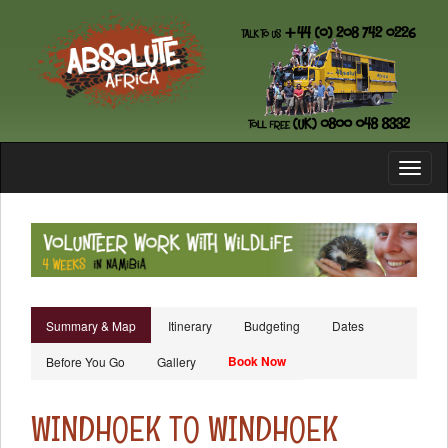
Toggl
naviga
Summary & Map
Itinerary
Budgeting
Dates
Book Now
Before You Go
Gallery
WINDHOEK TO WINDHOEK