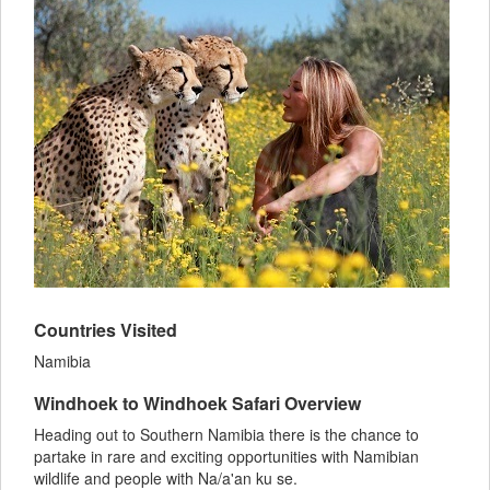
Countries Visited
Namibia
Windhoek to Windhoek Safari Overview
Heading out to Southern Namibia there is the chance to
partake in rare and exciting opportunities with Namibian
wildlife and people with Na/a'an ku se.