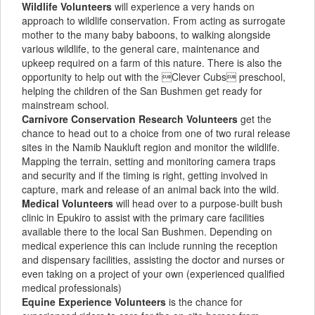
Wildlife Volunteers
will experience a very hands on
approach to wildlife conservation. From acting as surrogate
mother to the many baby baboons, to walking alongside
various wildlife, to the general care, maintenance and
upkeep required on a farm of this nature. There is also the
opportunity to help out with the Clever Cubs preschool,
helping the children of the San Bushmen get ready for
mainstream school.
Carnivore Conservation Research Volunteers
get the
chance to head out to a choice from one of two rural release
sites in the Namib Naukluft region and monitor the wildlife.
Mapping the terrain, setting and monitoring camera traps
and security and if the timing is right, getting involved in
capture, mark and release of an animal back into the wild.
Medical Volunteers
will head over to a purpose-built bush
clinic in Epukiro to assist with the primary care facilities
available there to the local San Bushmen. Depending on
medical experience this can include running the reception
and dispensary facilities, assisting the doctor and nurses or
even taking on a project of your own (experienced qualified
medical professionals)
Equine Experience Volunteers
is the chance for