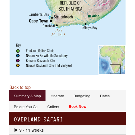
Back to top
Summary & Map
Itinerary
Budgeting
Dates
Book Now
Before You Go
Gallery
OVERLAND SAFARI
9 - 11 weeks