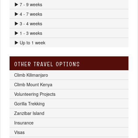
7 - 9 weeks
4 - 7 weeks
3 - 4 weeks
1 - 3 weeks
Up to 1 week
OTHER TRAVEL OPTIONS
Climb Kilimanjaro
Climb Mount Kenya
Volunteering Projects
Gorilla Trekking
Zanzibar Island
Insurance
Visas