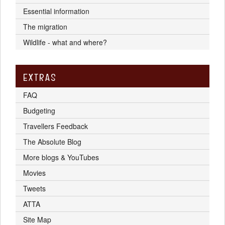
Essential information
The migration
Wildlife - what and where?
EXTRAS
FAQ
Budgeting
Travellers Feedback
The Absolute Blog
More blogs & YouTubes
Movies
Tweets
ATTA
Site Map