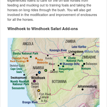
experienced riders to care for the on-site horses from
feeding and mucking out to training foals and taking the
horses on long rides through the bush. You will also get
involved in the modification and improvement of enclosures
for all the horses.
Windhoek to Windhoek Safari Add-ons