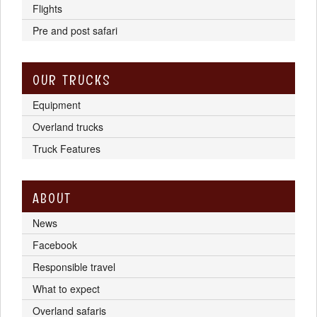
Flights
Pre and post safari
OUR TRUCKS
Equipment
Overland trucks
Truck Features
ABOUT
News
Facebook
Responsible travel
What to expect
Overland safaris