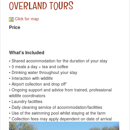
OVERLAND TOURS
Click for map
Price
What's Included
• Shared accommodation for the duration of your stay
• 3 meals a day + tea and coffee
• Drinking water throughout your stay
• Interaction with wildlife
• Airport collection and drop off*
• Ongoing support and advice from trained, professional
wildlife coordinators
• Laundry facilities
• Daily cleaning service of accommodation/facilities
• Use of the swimming pool whilst staying at the farm
* Collection fees may apply dependent on date of arrival