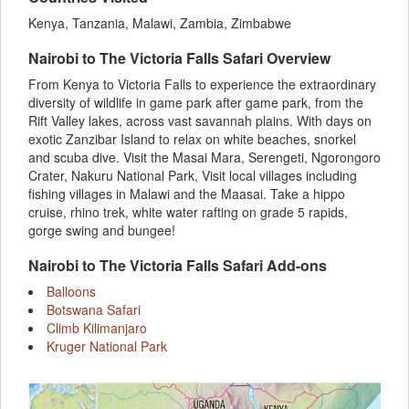
Kenya, Tanzania, Malawi, Zambia, Zimbabwe
Nairobi to The Victoria Falls Safari Overview
From Kenya to Victoria Falls to experience the extraordinary
diversity of wildlife in game park after game park, from the
Rift Valley lakes, across vast savannah plains. With days on
exotic Zanzibar Island to relax on white beaches, snorkel
and scuba dive. Visit the Masai Mara, Serengeti, Ngorongoro
Crater, Nakuru National Park, Visit local villages including
fishing villages in Malawi and the Maasai. Take a hippo
cruise, rhino trek, white water rafting on grade 5 rapids,
gorge swing and bungee!
Nairobi to The Victoria Falls Safari Add-ons
Balloons
Botswana Safari
Climb Kilimanjaro
Kruger National Park