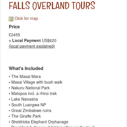
FALLS OVERLAND TOURS
Click for map
Price
£2455
+ Local Payment
US$620
(local payment explained)
What's Included
• The Masai Mara
• Masai Village with bush walk
• Nakuru National Park
• Matopos incl. a rhino trek
• Lake Naivasha
• South Luangwa NP
• Great Zimbabwe ruins
• The Giraffe Park
• Sheldricks Elephant Orphanage