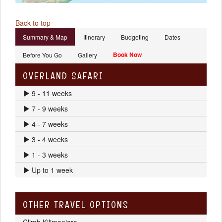
Back to top
Summary & Map
Itinerary
Budgeting
Dates
Book Now
Before You Go
Gallery
OVERLAND SAFARI
9 - 11 weeks
7 - 9 weeks
4 - 7 weeks
3 - 4 weeks
1 - 3 weeks
Up to 1 week
OTHER TRAVEL OPTIONS
Climb Kilimanjaro