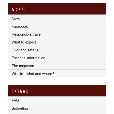
ABOUT
News
Facebook
Responsible travel
What to expect
Overland safaris
Essential information
The migration
Wildlife - what and where?
EXTRAS
FAQ
Budgeting