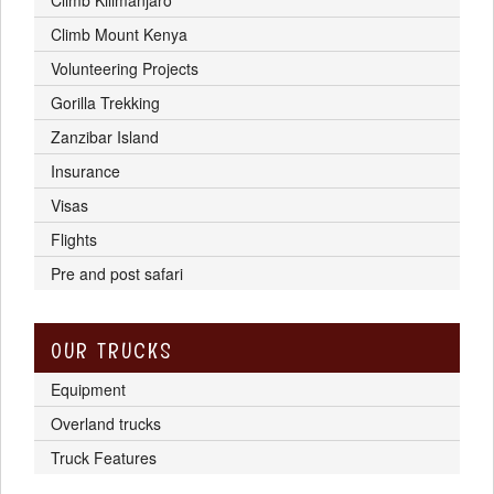
Climb Mount Kenya
Volunteering Projects
Gorilla Trekking
Zanzibar Island
Insurance
Visas
Flights
Pre and post safari
OUR TRUCKS
Equipment
Overland trucks
Truck Features