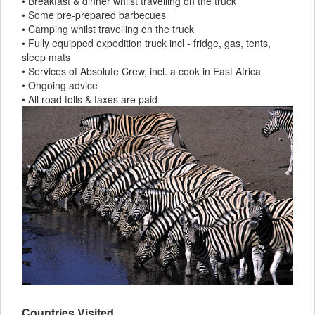
• Breakfast & dinner whilst travelling on the truck
• Some pre-prepared barbecues
• Camping whilst travelling on the truck
• Fully equipped expedition truck incl - fridge, gas, tents,
sleep mats
• Services of Absolute Crew, incl. a cook in East Africa
• Ongoing advice
• All road tolls & taxes are paid
Countries Visited