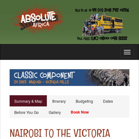
Toggl
naviga
Summary & Map
Itinerary
Budgeting
Dates
Book Now
Before You Go
Gallery
NAIROBI TO THE VICTORIA