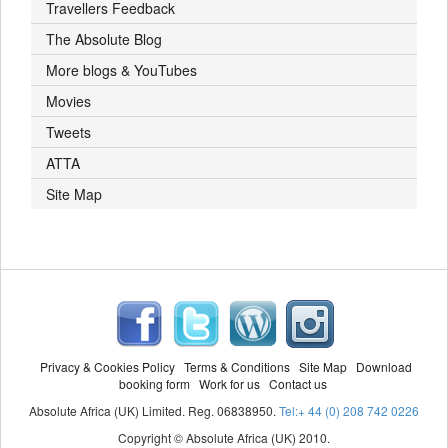
Travellers Feedback
The Absolute Blog
More blogs & YouTubes
Movies
Tweets
ATTA
Site Map
Privacy & Cookies Policy
Terms & Conditions
Site Map
Download
booking form
Work for us
Contact us
Absolute Africa (UK) Limited. Reg. 06838950.
Tel:+ 44 (0) 208 742 0226
Copyright © Absolute Africa (UK) 2010.