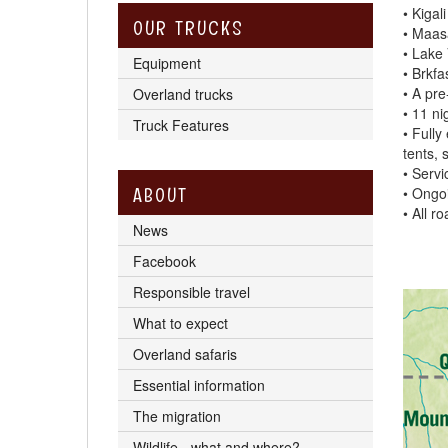
• Kigal
OUR TRUCKS
• Maasa
• Lake 
Equipment
• Brkfa
• A pr
Overland trucks
• 11 ni
Truck Features
• Fully
tents, 
• Servi
ABOUT
• Ongo
• All r
News
Facebook
Responsible travel
What to expect
Overland safaris
Essential information
The migration
Wildlife - what and where?