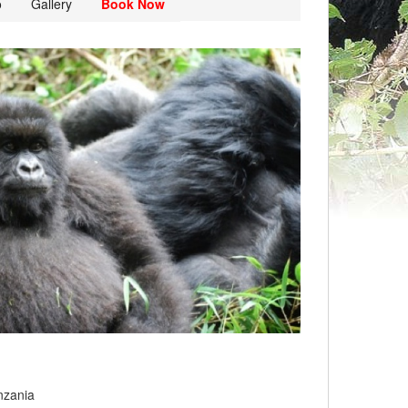
o
Gallery
Book Now
nzania