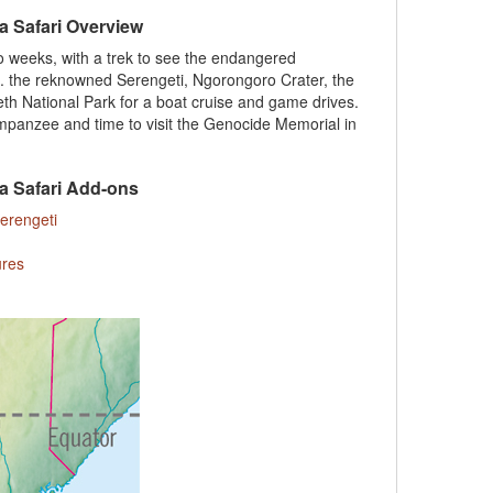
a Safari Overview
wo weeks, with a trek to see the endangered
cl. the reknowned Serengeti, Ngorongoro Crater, the
h National Park for a boat cruise and game drives.
himpanzee and time to visit the Genocide Memorial in
a Safari Add-ons
Serengeti
ures