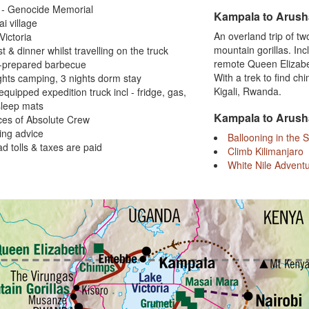
i - Genocide Memorial
Kampala to Arush
i village
An overland trip of t
Victoria
mountain gorillas. In
st & dinner whilst travelling on the truck
remote Queen Elizabet
e-prepared barbecue
With a trek to find c
ghts camping, 3 nights dorm stay
Kigali, Rwanda.
 equipped expedition truck incl - fridge, gas,
sleep mats
Kampala to Arush
ces of Absolute Crew
ing advice
Ballooning in the 
oad tolls & taxes are paid
Climb Kilimanjaro
White Nile Advent