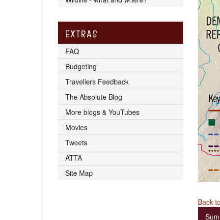
EXTRAS
FAQ
Budgeting
Travellers Feedback
The Absolute Blog
More blogs & YouTubes
Movies
Tweets
ATTA
Site Map
Back to
Sum