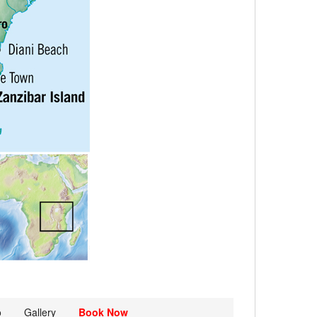
o
Gallery
Book Now