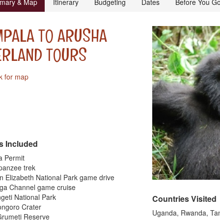
mary & Map
Itinerary
Budgeting
Dates
Before You G
MPALA TO ARUSHA
ERLAND TOURS
k for map
s Included
la Permit
panzee trek
n Elizabeth National Park game drive
nga Channel game cruise
geti National Park
Countries Visited
ongoro Crater
Uganda, Rwanda, Ta
Grumeti Reserve