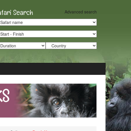
afari Search
Advanced search