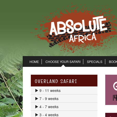
HOME
CHOOSE YOUR SAFARI
SPECIALS
BOOK
OVERLAND SAFARI
9 - 11 weeks
7 - 9 weeks
4 - 7 weeks
3 - 4 weeks