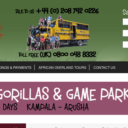
S
INGS & PAYMENTS
AFRICAN OVERLAND TOURS
CONTACT US