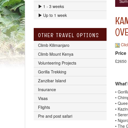
Sum
1 - 3 weeks
Up to 1 week
KA
OV
OTHER TRAVEL OPTIONS
Clic
Climb Kilimanjaro
Price
Climb Mount Kenya
£2650
Volunteering Projects
Gorilla Trekking
Zanzibar Island
What'
Insurance
• Goril
• Chim
Visas
• Quee
Flights
• Kazi
• Seren
Pre and post safari
• Ngor
• The 