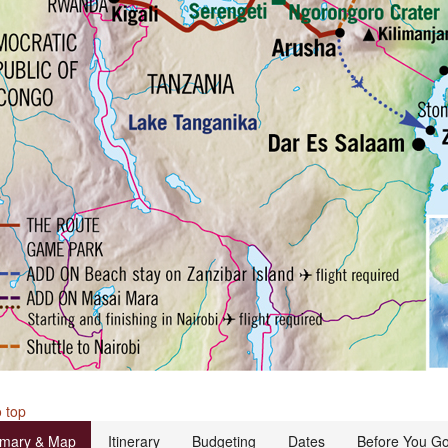
 top
mary & Map
Itinerary
Budgeting
Dates
Before You G