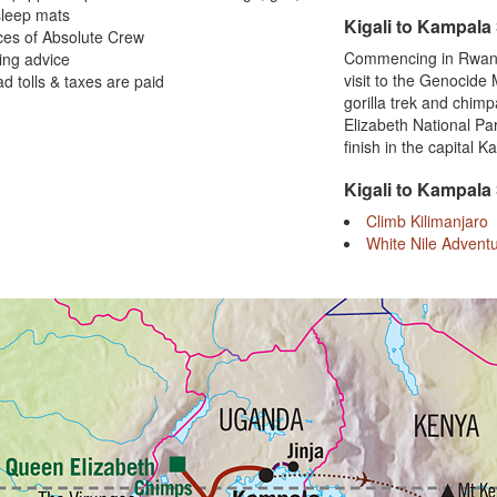
sleep mats
Kigali to Kampala
ces of Absolute Crew
Commencing in Rwanda,
ing advice
visit to the Genocide
oad tolls & taxes are paid
gorilla trek and chim
Elizabeth National Pa
finish in the capital 
Kigali to Kampala
Climb Kilimanjaro
White Nile Advent