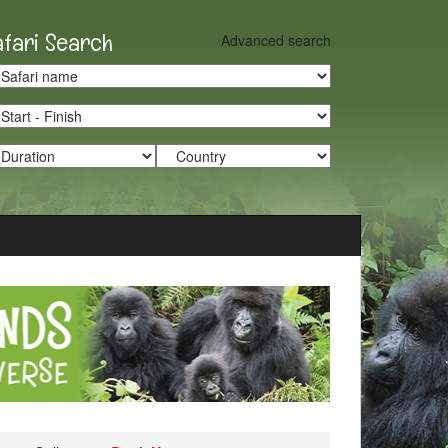
afari Search
Advanced search