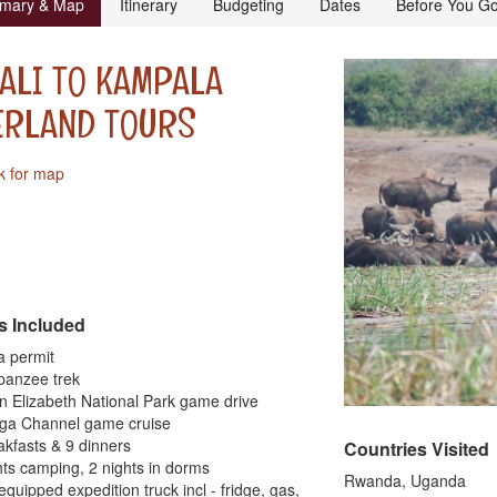
mary & Map
Itinerary
Budgeting
Dates
Before You G
ALI TO KAMPALA
ERLAND TOURS
k for map
s Included
la permit
panzee trek
n Elizabeth National Park game drive
nga Channel game cruise
akfasts & 9 dinners
Countries Visited
hts camping, 2 nights in dorms
Rwanda, Uganda
 equipped expedition truck incl - fridge, gas,