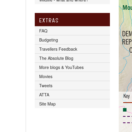
EXTRAS
FAQ
Budgeting
Travellers Feedback
The Absolute Blog
More blogs & YouTubes
Movies
Tweets
ATTA
Site Map