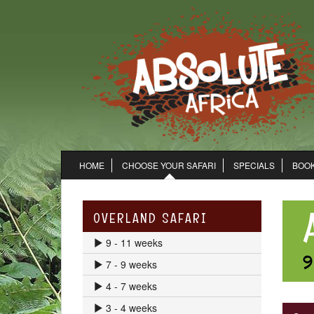
HOME
CHOOSE YOUR SAFARI
SPECIALS
BOOK
OVERLAND SAFARI
9 - 11 weeks
7 - 9 weeks
4 - 7 weeks
3 - 4 weeks