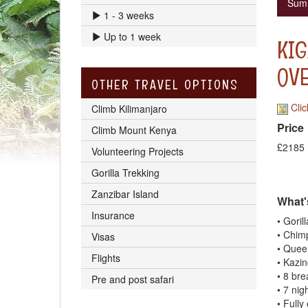
Sum
1 - 3 weeks
Up to 1 week
KIG
OV
OTHER TRAVEL OPTIONS
Clic
Climb Kilimanjaro
Price
Climb Mount Kenya
£2185
Volunteering Projects
Gorilla Trekking
Zanzibar Island
What'
Insurance
• Goril
• Chim
Visas
• Quee
Flights
• Kazi
• 8 bre
Pre and post safari
• 7 nig
• Fully