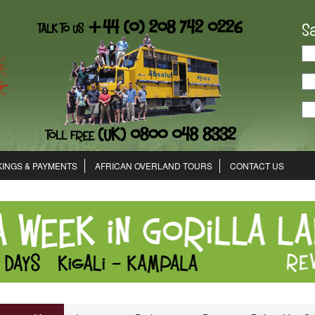
S
INGS & PAYMENTS
AFRICAN OVERLAND TOURS
CONTACT US