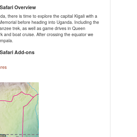
 Safari Overview
 there is time to explore the capital Kigali with a
 Memorial before heading into Uganda. Including the
panzee trek, as well as game drives in Queen
rk and boat cruise. After crossing the equator we
Kampala.
 Safari Add-ons
ures