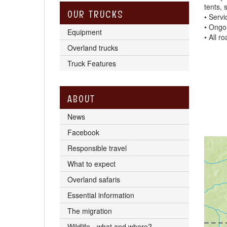
tents, 
OUR TRUCKS
• Servi
• Ongo
Equipment
• All r
Overland trucks
Truck Features
ABOUT
News
Facebook
Responsible travel
What to expect
Overland safaris
Essential information
The migration
Wildlife - what and where?