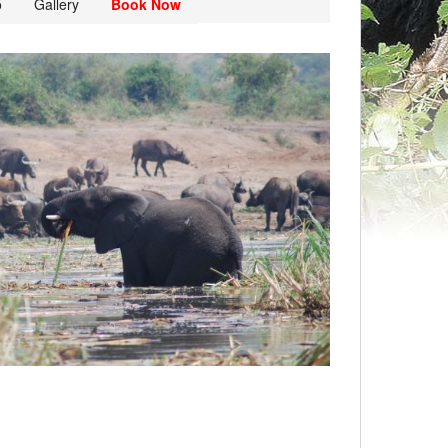
o
Gallery
Book Now