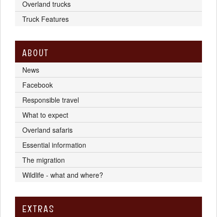
Overland trucks
Truck Features
ABOUT
News
Facebook
Responsible travel
What to expect
Overland safaris
Essential information
The migration
Wildlife - what and where?
EXTRAS