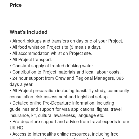
Price
What's Included
• Airport pickups and transfers on day one of your Project.
• All food whilst on Project site (3 meals a day).
• All accommodation whilst on Project site.
• All Project transport.
• Constant supply of treated drinking water.
• Contribution to Project materials and local labour costs.
• 24 hour support from Crew and Regional Managers, 365
days a year.
• All Project preparation including feasibility study, community
consultation, risk assessment and logistical set-up.
• Detailed online Pre-Departure information, including
guidelines and support for visa applications, flights, travel
insurance, kit, cultural awareness, language etc.
• Pre-departure support and advice from travel experts in our
UK HQ.
• Access to Interhealths online resources, including free