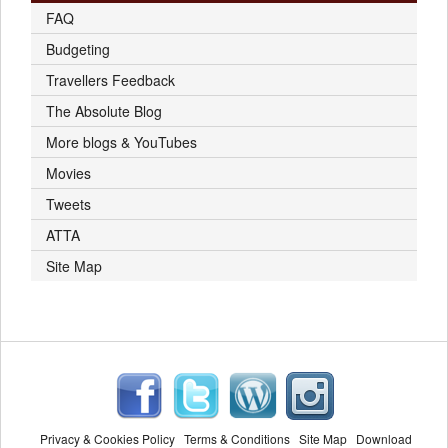
FAQ
Budgeting
Travellers Feedback
The Absolute Blog
More blogs & YouTubes
Movies
Tweets
ATTA
Site Map
Privacy & Cookies Policy
Terms & Conditions
Site Map
Download