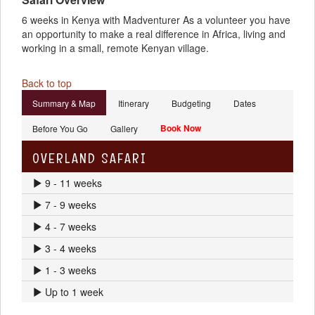
6 weeks in Kenya with Madventurer As a volunteer you have
an opportunity to make a real difference in Africa, living and
working in a small, remote Kenyan village.
Back to top
Summary & Map
Itinerary
Budgeting
Dates
Book Now
Before You Go
Gallery
OVERLAND SAFARI
9 - 11 weeks
7 - 9 weeks
4 - 7 weeks
3 - 4 weeks
1 - 3 weeks
Up to 1 week