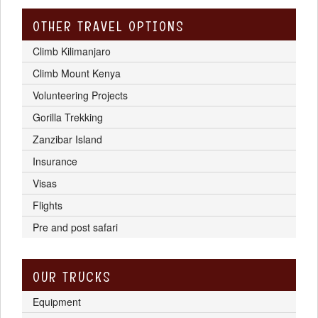
OTHER TRAVEL OPTIONS
Climb Kilimanjaro
Climb Mount Kenya
Volunteering Projects
Gorilla Trekking
Zanzibar Island
Insurance
Visas
Flights
Pre and post safari
OUR TRUCKS
Equipment