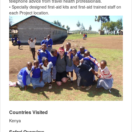
telephone advice from travel health professionals.
• Specially designed first-aid kits and first-aid trained staff on
each Project location.
Countries Visited
Kenya
Safari Overview