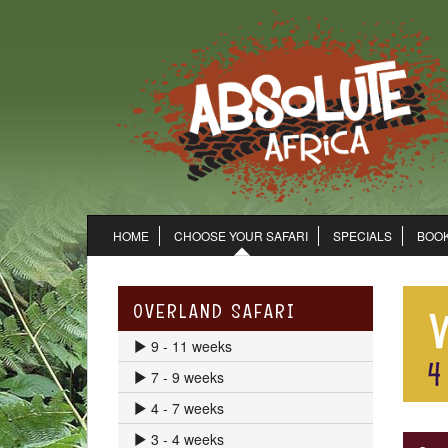
HOME
CHOOSE YOUR SAFARI
SPECIALS
BOOK
OVERLAND SAFARI
9 - 11 weeks
7 - 9 weeks
4 - 7 weeks
3 - 4 weeks