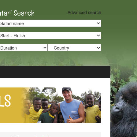
afari Search
Advanced search