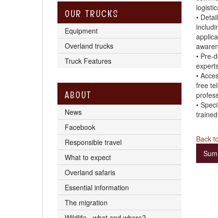
logistic
OUR TRUCKS
• Detai
includi
Equipment
applicat
Overland trucks
awaren
• Pre-d
Truck Features
expert
• Acces
free te
ABOUT
profess
• Speci
News
trained
Facebook
Back to
Responsible travel
Sum
What to expect
Overland safaris
Essential information
The migration
Wildlife - what and where?