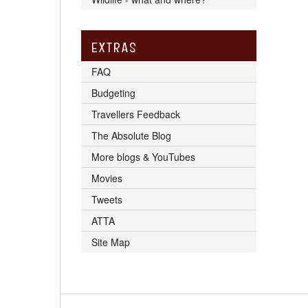
EXTRAS
FAQ
Budgeting
Travellers Feedback
The Absolute Blog
More blogs & YouTubes
Movies
Tweets
ATTA
Site Map