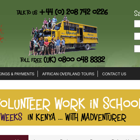
S
INGS & PAYMENTS
AFRICAN OVERLAND TOURS
CONTACT US