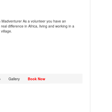
h Madventurer As a volunteer you have an
real difference in Africa, living and working in a
village.
o
Gallery
Book Now