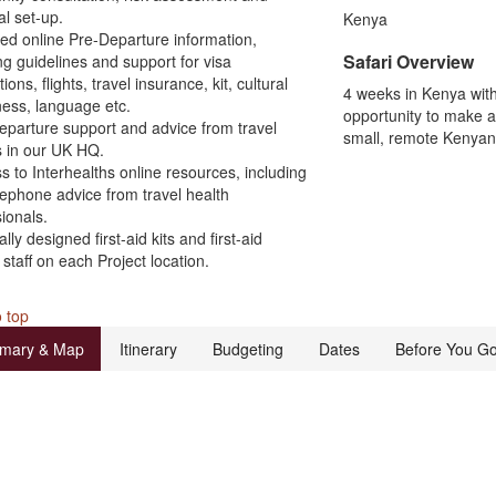
al set-up.
Kenya
led online Pre-Departure information,
Safari Overview
ng guidelines and support for visa
ions, flights, travel insurance, kit, cultural
4 weeks in Kenya wit
ess, language etc.
opportunity to make a 
eparture support and advice from travel
small, remote Kenyan 
s in our UK HQ.
s to Interhealths online resources, including
lephone advice from travel health
ionals.
ally designed first-aid kits and first-aid
 staff on each Project location.
 top
mary & Map
Itinerary
Budgeting
Dates
Before You G