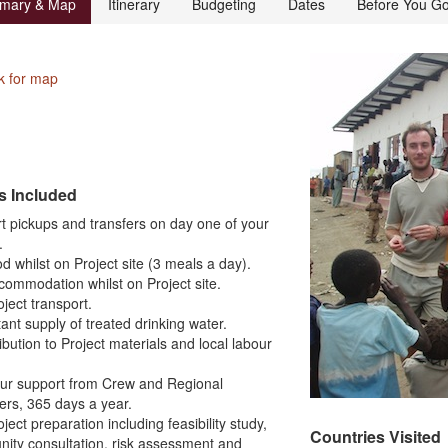
mary & Map
Itinerary
Budgeting
Dates
Before You G
k for map
s Included
rt pickups and transfers on day one of your
.
ood whilst on Project site (3 meals a day).
ccommodation whilst on Project site.
roject transport.
ant supply of treated drinking water.
ibution to Project materials and local labour
our support from Crew and Regional
rs, 365 days a year.
roject preparation including feasibility study,
Countries Visited
ity consultation, risk assessment and