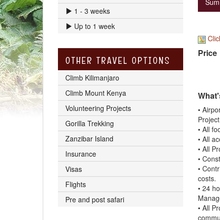
Sum
1 - 3 weeks
Up to 1 week
Clic
Price
OTHER TRAVEL OPTIONS
Climb Kilimanjaro
Climb Mount Kenya
What'
Volunteering Projects
• Airpo
Project
Gorilla Trekking
• All f
Zanzibar Island
• All a
• All P
Insurance
• Const
• Contr
Visas
costs.
Flights
• 24 h
Manage
Pre and post safari
• All P
commun