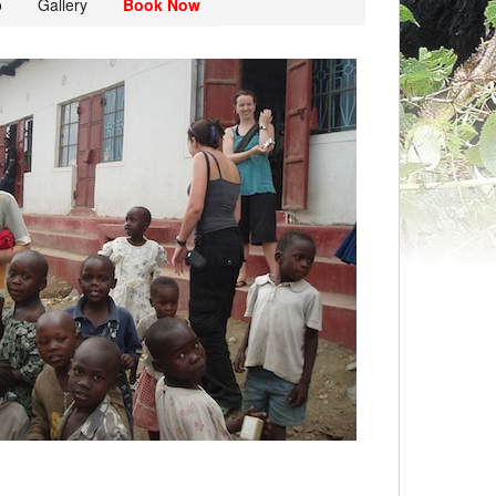
o
Gallery
Book Now