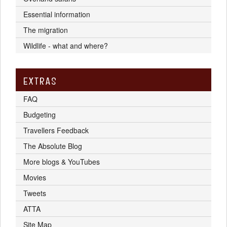
Essential information
The migration
Wildlife - what and where?
EXTRAS
FAQ
Budgeting
Travellers Feedback
The Absolute Blog
More blogs & YouTubes
Movies
Tweets
ATTA
Site Map