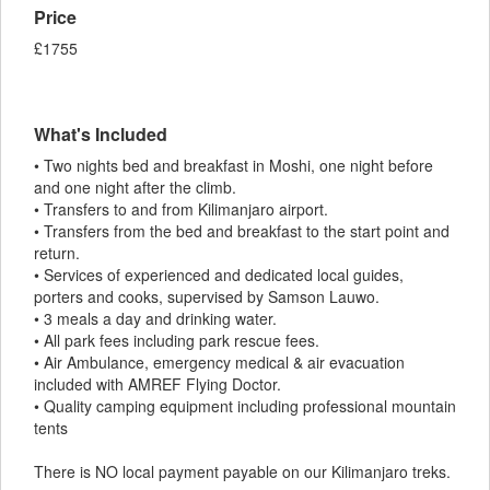
Price
£1755
What's Included
• Two nights bed and breakfast in Moshi, one night before
and one night after the climb.
• Transfers to and from Kilimanjaro airport.
• Transfers from the bed and breakfast to the start point and
return.
• Services of experienced and dedicated local guides,
porters and cooks, supervised by Samson Lauwo.
• 3 meals a day and drinking water.
• All park fees including park rescue fees.
• Air Ambulance, emergency medical & air evacuation
included with AMREF Flying Doctor.
• Quality camping equipment including professional mountain
tents
There is NO local payment payable on our Kilimanjaro treks.