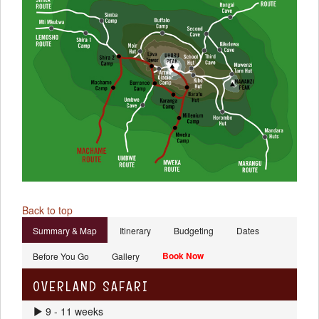
Back to top
Summary & Map
Itinerary
Budgeting
Dates
Book Now
Before You Go
Gallery
OVERLAND SAFARI
9 - 11 weeks