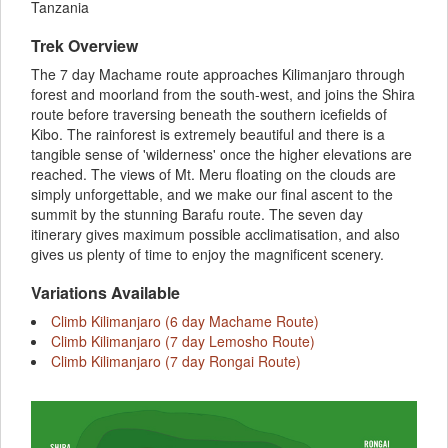
Tanzania
Trek Overview
The 7 day Machame route approaches Kilimanjaro through
forest and moorland from the south-west, and joins the Shira
route before traversing beneath the southern icefields of
Kibo. The rainforest is extremely beautiful and there is a
tangible sense of 'wilderness' once the higher elevations are
reached. The views of Mt. Meru floating on the clouds are
simply unforgettable, and we make our final ascent to the
summit by the stunning Barafu route. The seven day
itinerary gives maximum possible acclimatisation, and also
gives us plenty of time to enjoy the magnificent scenery.
Variations Available
Climb Kilimanjaro (6 day Machame Route)
Climb Kilimanjaro (7 day Lemosho Route)
Climb Kilimanjaro (7 day Rongai Route)