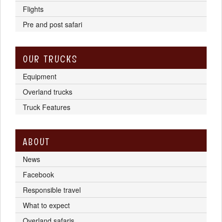
Flights
Pre and post safari
OUR TRUCKS
Equipment
Overland trucks
Truck Features
ABOUT
News
Facebook
Responsible travel
What to expect
Overland safaris