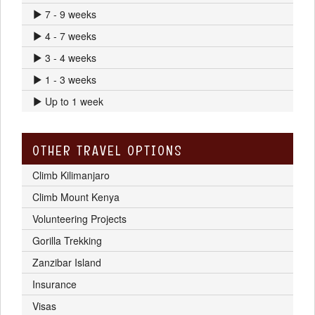
7 - 9 weeks
4 - 7 weeks
3 - 4 weeks
1 - 3 weeks
Up to 1 week
OTHER TRAVEL OPTIONS
Climb Kilimanjaro
Climb Mount Kenya
Volunteering Projects
Gorilla Trekking
Zanzibar Island
Insurance
Visas